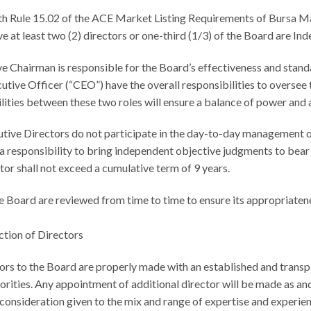
 Rule 15.02 of the ACE Market Listing Requirements of Bursa Mal
e at least two (2) directors or one-third (1/3) of the Board are In
Chairman is responsible for the Board’s effectiveness and standa
tive Officer (“CEO”) have the overall responsibilities to oversee 
ilities between these two roles will ensure a balance of power and 
tive Directors do not participate in the day-to-day management 
 responsibility to bring independent objective judgments to bear 
or shall not exceed a cumulative term of 9 years.
e Board are reviewed from time to time to ensure its appropriaten
ction of Directors
ors to the Board are properly made with an established and trans
horities. Any appointment of additional director will be made as a
consideration given to the mix and range of expertise and experien