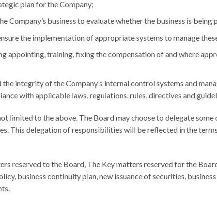
ategic plan for the Company;
he Company’s business to evaluate whether the business is being
d ensure the implementation of appropriate systems to manage these
ng appointing, training, fixing the compensation of and where appr
 the integrity of the Company’s internal control systems and man
ance with applicable laws, regulations, rules, directives and guidel
not limited to the above. The Board may choose to delegate some o
. This delegation of responsibilities will be reflected in the term
ers reserved to the Board, The Key matters reserved for the Board
olicy, business continuity plan, new issuance of securities, busines
ts.