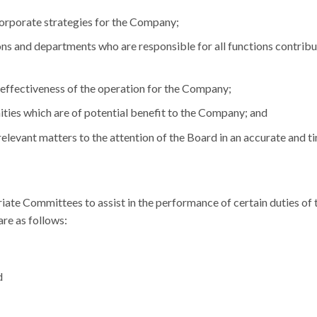
orporate strategies for the Company;
ons and departments who are responsible for all functions contribu
d effectiveness of the operation for the Company;
ities which are of potential benefit to the Company; and
relevant matters to the attention of the Board in an accurate and t
ate Committees to assist in the performance of certain duties of 
re as follows:
d