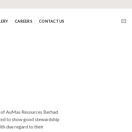
LERY
CAREERS
CONTACT US
rs of AuMas Resources Berhad
cted to show good stewardship
ith due regard to their