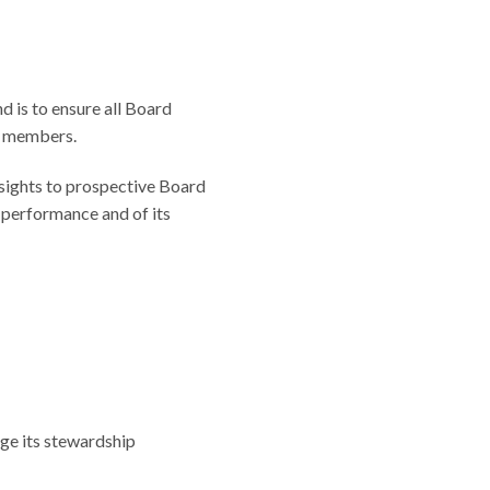
d is to ensure all Board
d members.
nsights to prospective Board
 performance and of its
rge its stewardship