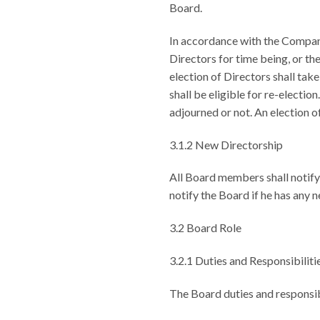
Board.
In accordance with the Company
Directors for time being, or th
election of Directors shall take
shall be eligible for re-electio
adjourned or not. An election of
3.1.2 New Directorship
All Board members shall notify
notify the Board if he has any
3.2 Board Role
3.2.1 Duties and Responsibiliti
The Board duties and responsibi