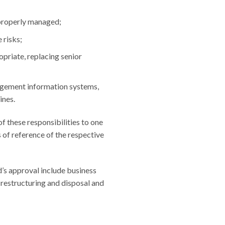
 properly managed;
 risks;
opriate, replacing senior
agement information systems,
ines.
f these responsibilities to one
s of reference of the respective
’s approval include business
s restructuring and disposal and