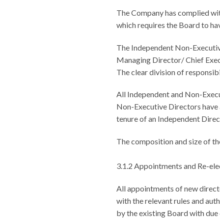
The Company has complied with
which requires the Board to hav
The Independent Non-Executive 
Managing Director/ Chief Execu
The clear division of responsib
All Independent and Non-Execu
Non-Executive Directors have a
tenure of an Independent Direct
The composition and size of th
3.1.2 Appointments and Re-ele
All appointments of new direct
with the relevant rules and aut
by the existing Board with due 