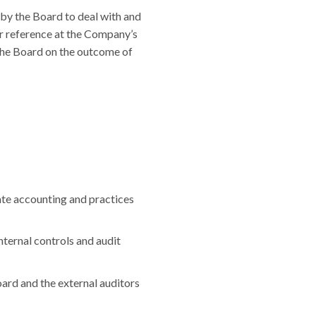
by the Board to deal with and
or reference at the Company’s
the Board on the outcome of
orate accounting and practices
nternal controls and audit
ard and the external auditors