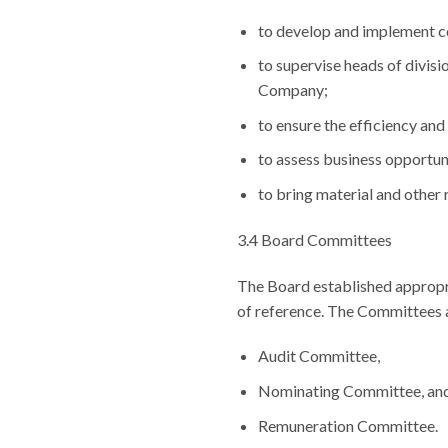
to develop and implement c
to supervise heads of divisi
Company;
to ensure the efficiency an
to assess business opportun
to bring material and other 
3.4 Board Committees
The Board established appropri
of reference. The Committees a
Audit Committee,
Nominating Committee, an
Remuneration Committee.