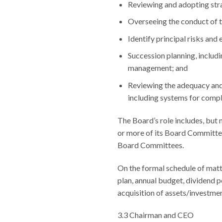
Reviewing and adopting str
Overseeing the conduct of t
Identify principal risks an
Succession planning, includi
management; and
Reviewing the adequacy and
including systems for compli
The Board’s role includes, but 
or more of its Board Committees
Board Committees.
On the formal schedule of matt
plan, annual budget, dividend p
acquisition of assets/investmen
3.3 Chairman and CEO