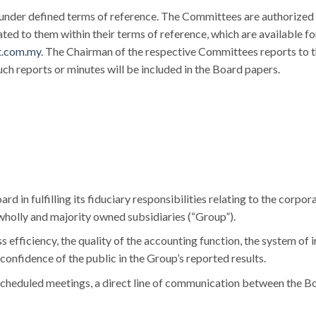
under defined terms of reference. The Committees are authorized 
ted to them within their terms of reference, which are available f
t.com.my
. The Chairman of the respective Committees reports to 
h reports or minutes will be included in the Board papers.
rd in fulfilling its fiduciary responsibilities relating to the corp
 wholly and majority owned subsidiaries (“Group”).
 efficiency, the quality of the accounting function, the system of i
confidence of the public in the Group’s reported results.
scheduled meetings, a direct line of communication between the Bo