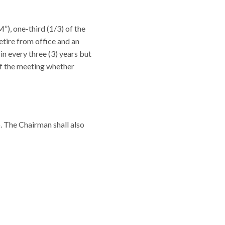
), one-third (1/3) of the
etire from office and an
in every three (3) years but
e of the meeting whether
. The Chairman shall also