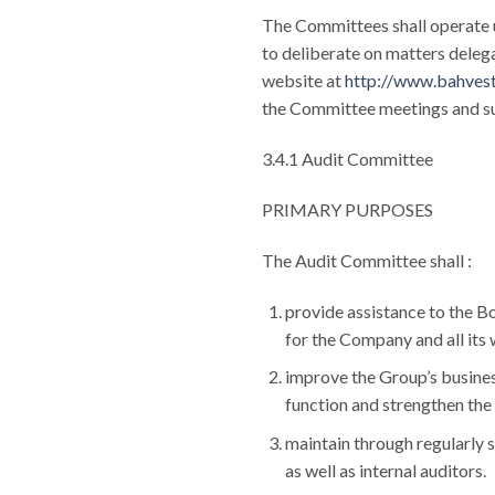
The Committees shall operate 
to deliberate on matters delega
website at
http://www.bahves
the Committee meetings and suc
3.4.1 Audit Committee
PRIMARY PURPOSES
The Audit Committee shall :
provide assistance to the Boa
for the Company and all its
improve the Group’s business
function and strengthen the 
maintain through regularly 
as well as internal auditors.