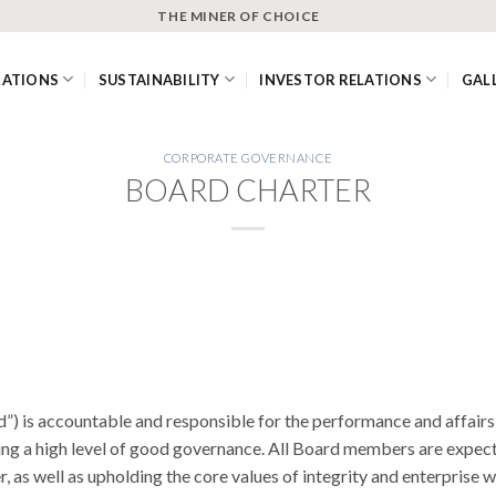
THE MINER OF CHOICE
RATIONS
SUSTAINABILITY
INVESTOR RELATIONS
GAL
CORPORATE GOVERNANCE
BOARD CHARTER
d”) is accountable and responsible for the performance and affai
cing a high level of good governance. All Board members are expe
, as well as upholding the core values of integrity and enterprise w