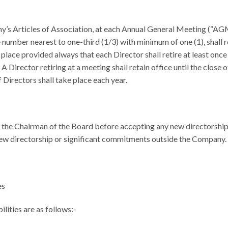
’s Articles of Association, at each Annual General Meeting (“AGM”
e number nearest to one-third (1/3) with minimum of one (1), shall r
 place provided always that each Director shall retire at least once 
n. A Director retiring at a meeting shall retain office until the clos
 Directors shall take place each year.
 the Chairman of the Board before accepting any new directorship
 new directorship or significant commitments outside the Company.
es
lities are as follows:-