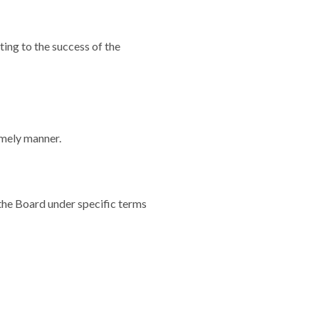
ting to the success of the
imely manner.
the Board under specific terms