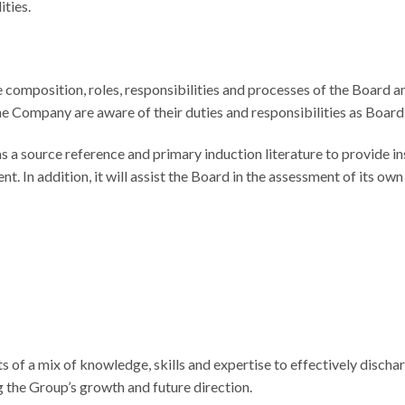
ities.
 composition, roles, responsibilities and processes of the Board an
e Company are aware of their duties and responsibilities as Boar
s a source reference and primary induction literature to provide i
In addition, it will assist the Board in the assessment of its own
 of a mix of knowledge, skills and expertise to effectively discha
g the Group’s growth and future direction.