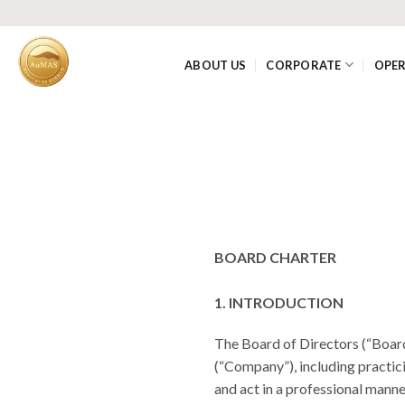
Skip
to
content
ABOUT US
CORPORATE
OPE
BOARD CHARTER
1. INTRODUCTION
The Board of Directors (“Boar
(“Company”), including practi
and act in a professional manner