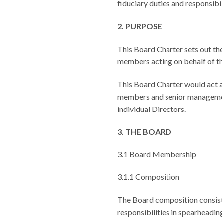
fiduciary duties and responsibil
2.
PURPOSE
This Board Charter sets out the
members acting on behalf of th
This Board Charter would act a
members and senior management. 
individual Directors.
3. THE BOARD
3.1 Board Membership
3.1.1 Composition
The Board composition consists
responsibilities in spearheadin