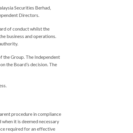
aysia Securities Berhad,
dependent Directors.
rd of conduct whilst the
the business and operations.
authority.
of the Group. The Independent
on the Board’s decision. The
ess.
parent procedure in compliance
nd when it is deemed necessary
ce required for an effective