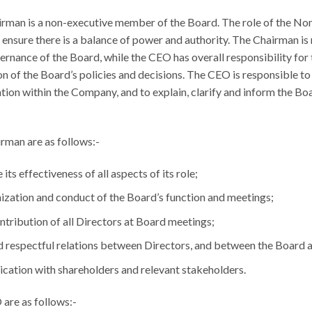
irman is a non-executive member of the Board. The role of the N
 ensure there is a balance of power and authority. The Chairman is 
ernance of the Board, while the CEO has overall responsibility f
n of the Board’s policies and decisions. The CEO is responsible to
ation within the Company, and to explain, clarify and inform the Bo
irman are as follows:-
its effectiveness of all aspects of its role;
nization and conduct of the Board’s function and meetings;
ontribution of all Directors at Board meetings;
d respectful relations between Directors, and between the Boar
cation with shareholders and relevant stakeholders.
 are as follows:-