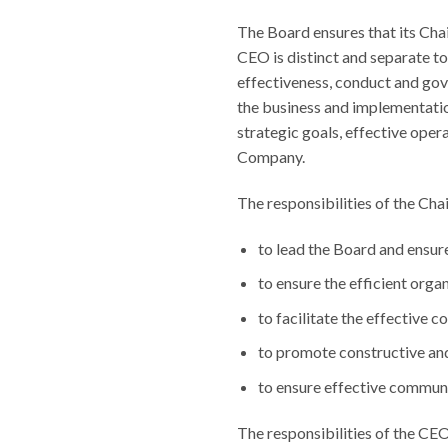
The Board ensures that its Cha
CEO is distinct and separate to
effectiveness, conduct and gov
the business and implementatio
strategic goals, effective oper
Company.
The responsibilities of the Cha
to lead the Board and ensure 
to ensure the efficient orga
to facilitate the effective c
to promote constructive an
to ensure effective communi
The responsibilities of the CEO