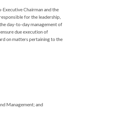
on-Executive Chairman and the
responsible for the leadership,
or the day-to-day management of
 ensure due execution of
ard on matters pertaining to the
d and Management; and