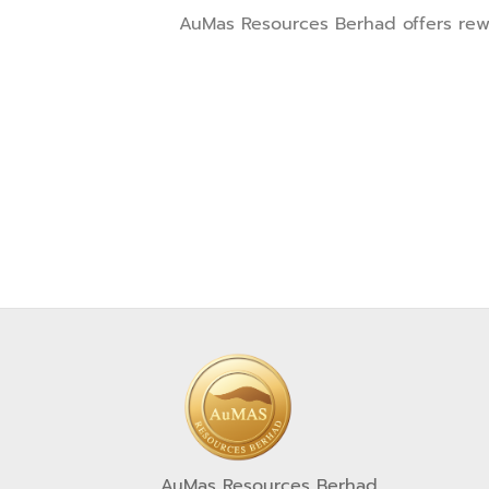
AuMas Resources Berhad offers rewar
AuMas Resources Berhad