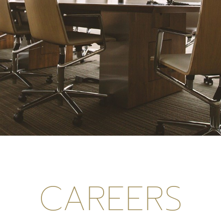
CAREERS