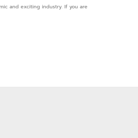
ic and exciting industry. If you are