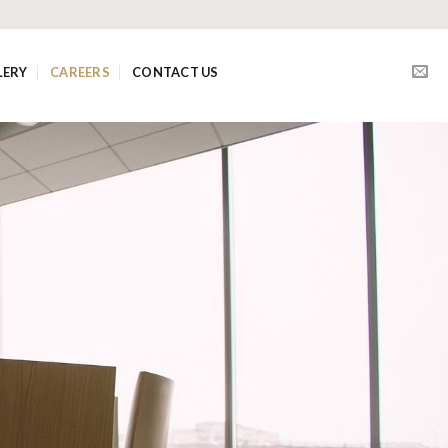
LERY
CAREERS
CONTACT US