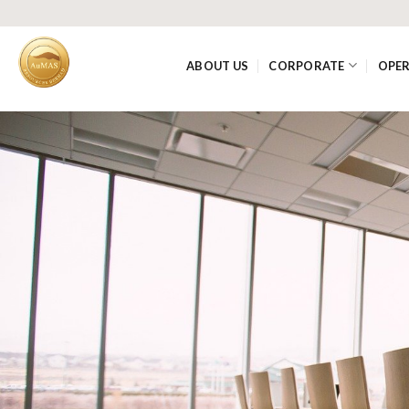
ABOUT US
CORPORATE
OPE