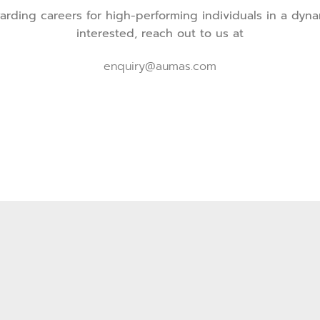
ding careers for high-performing individuals in a dynam
interested, reach out to us at
enquiry@aumas.com