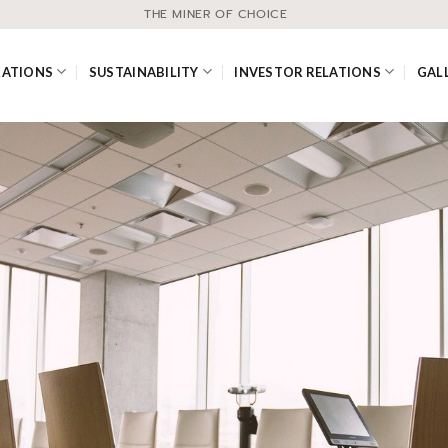
THE MINER OF CHOICE
RATIONS
SUSTAINABILITY
INVESTOR RELATIONS
GAL