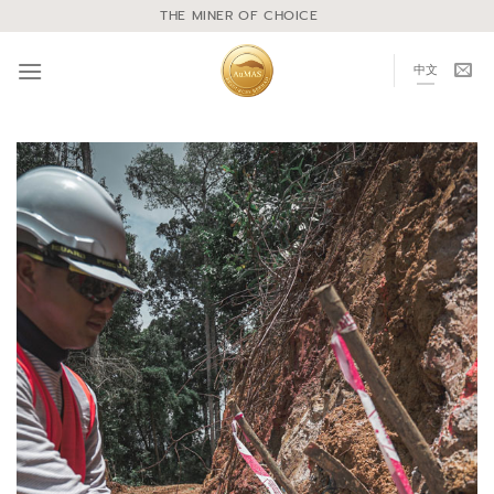
THE MINER OF CHOICE
中文