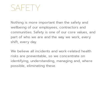
SAFETY
Nothing is more important than the safety and
wellbeing of our employees, contractors and
communities. Safety is one of our core values, and
part of who we are and the way we work, every
shift, every day.
We believe all incidents and work-related health
risks are preventable, so we concentrate on
identifying, understanding, managing and, where
possible, eliminating these.