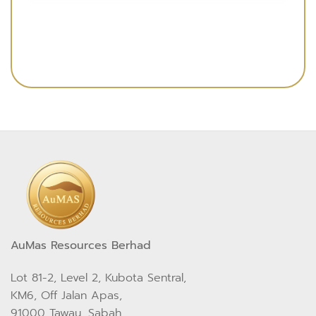
AuMas Resources Berhad
Lot 81-2, Level 2, Kubota Sentral,
KM6, Off Jalan Apas,
91000 Tawau, Sabah