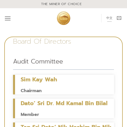
THE MINER OF CHOICE
中文
Board Of Directors
Audit Committee
Sim Kay Wah
Chairman
Dato’ Sri Dr. Md Kamal Bin Bilal
Member
Tan Sri Dato’ Nik Hashim Bin Nik