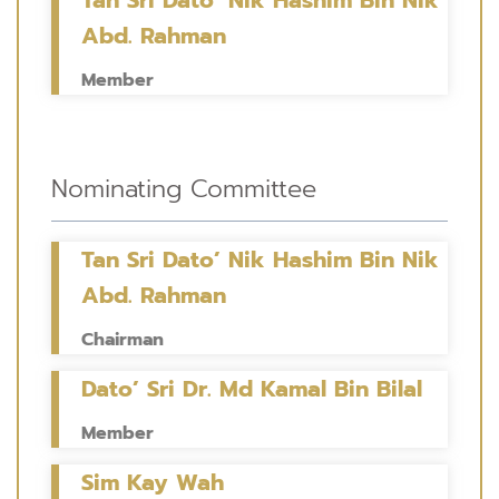
Abd. Rahman
Member
Nominating Committee
Tan Sri Dato’ Nik Hashim Bin Nik
Abd. Rahman
Chairman
Dato’ Sri Dr. Md Kamal Bin Bilal
Member
Sim Kay Wah