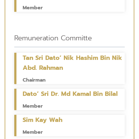
Member
Remuneration Committe
Tan Sri Dato’ Nik Hashim Bin Nik
Abd. Rahman
Chairman
Dato’ Sri Dr. Md Kamal Bin Bilal
Member
Sim Kay Wah
Member