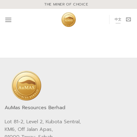
THE MINER OF CHOICE
中文
AuMas Resources Berhad
Lot 81-2, Level 2, Kubota Sentral,
KM6, Off Jalan Apas,
91000 Tawau, Sabah