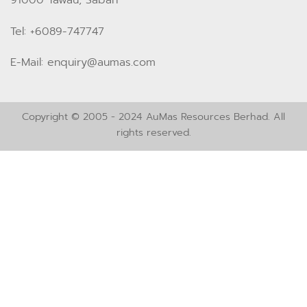
Tel: +6089-747747
E-Mail: enquiry@aumas.com
Copyright © 2005 - 2024 AuMas Resources Berhad. All
rights reserved.