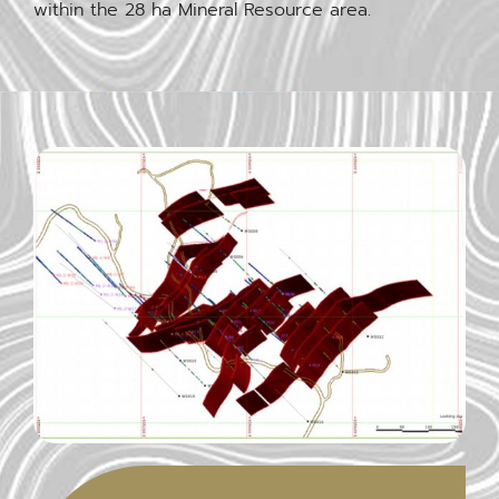
within the 28 ha Mineral Resource area.