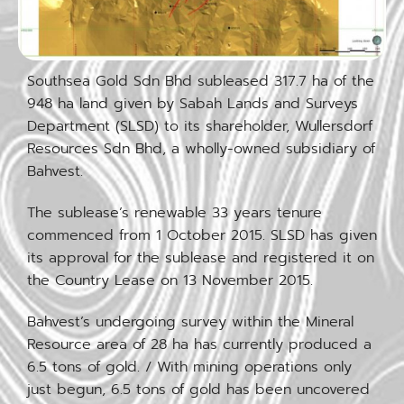
Southsea Gold Sdn Bhd subleased 317.7 ha of the
948 ha land given by Sabah Lands and Surveys
Department (SLSD) to its shareholder, Wullersdorf
Resources Sdn Bhd, a wholly-owned subsidiary of
Bahvest.
The sublease’s renewable 33 years tenure
commenced from 1 October 2015. SLSD has given
its approval for the sublease and registered it on
the Country Lease on 13 November 2015.
Bahvest’s undergoing survey within the Mineral
Resource area of 28 ha has currently produced a
6.5 tons of gold. / With mining operations only
just begun, 6.5 tons of gold has been uncovered