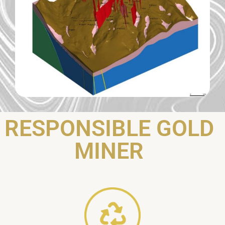
RESPONSIBLE GOLD
MINER