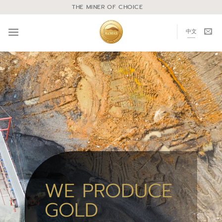
THE MINER OF CHOICE
中文
WE PRODUCE
GOLD