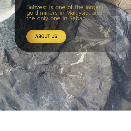
Bahvest is one of the largest
gold miners in Malaysia, and
the only one in Sabah.
ABOUT US