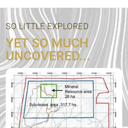
SO LITTLE EXPLORED
YET SO MUCH
UNCOVERED...