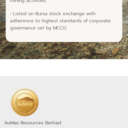
mining activities.
• Listed on Bursa stock exchange with
adherence to highest standards of corporate
governance set by MCCG.
AuMas Resources Berhad