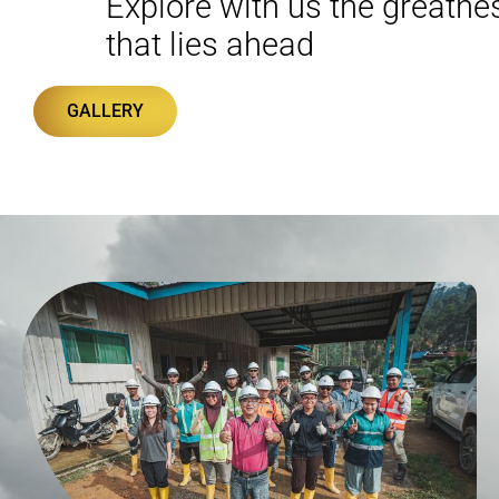
Explore with us the greatne
that lies ahead
GALLERY