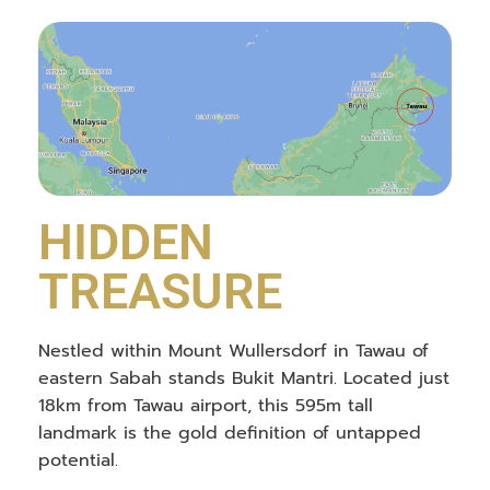
HIDDEN
TREASURE
Nestled within Mount Wullersdorf in Tawau of
eastern Sabah stands Bukit Mantri. Located just
18km from Tawau airport, this 595m tall
landmark is the gold definition of untapped
potential.