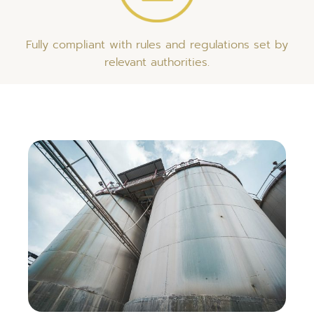
Fully compliant with rules and regulations set by
relevant authorities.