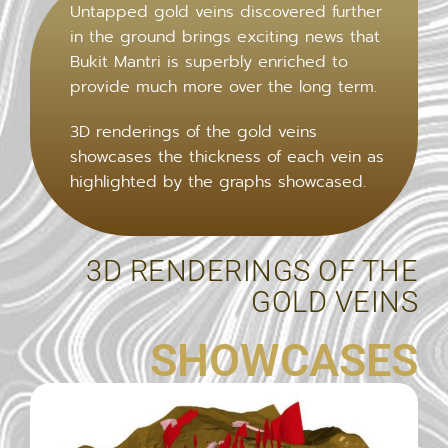
Untapped gold veins discovered further
in the ground brings exciting news that
Bukit Mantri is superbly enriched to
provide much more over the long term.
3D renderings of the gold veins
showcases the thickness of each vein as
highlighted by the graphs showcased.
3D RENDERINGS OF THE
GOLD VEINS
SHOWCASES