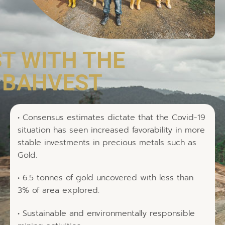
ST WITH THE
, BAHVEST
• Consensus estimates dictate that the Covid-19
situation has seen increased favorability in more
stable investments in precious metals such as
Gold.
• 6.5 tonnes of gold uncovered with less than
3% of area explored.
• Sustainable and environmentally responsible