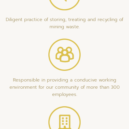
Diligent practice of storing, treating and recycling of
mining waste.
Responsible in providing a conducive working
environment for our community of more than 300
employees.