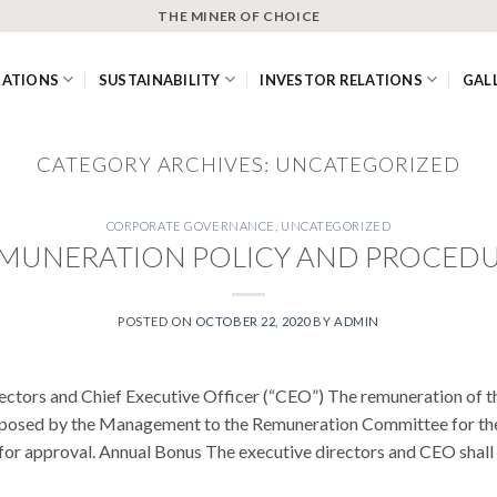
THE MINER OF CHOICE
RATIONS
SUSTAINABILITY
INVESTOR RELATIONS
GAL
CATEGORY ARCHIVES:
UNCATEGORIZED
CORPORATE GOVERNANCE
,
UNCATEGORIZED
MUNERATION POLICY AND PROCED
POSTED ON
OCTOBER 22, 2020
BY
ADMIN
ectors and Chief Executive Officer (“CEO”) The remuneration of t
posed by the Management to the Remuneration Committee for the
r approval. Annual Bonus The executive directors and CEO shall be