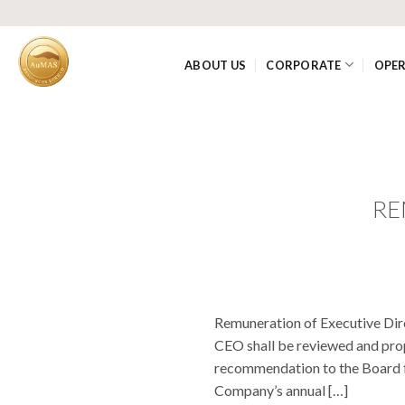
Skip
to
content
ABOUT US
CORPORATE
OPE
RE
Remuneration of Executive Dir
CEO shall be reviewed and pro
recommendation to the Board fo
Company’s annual […]