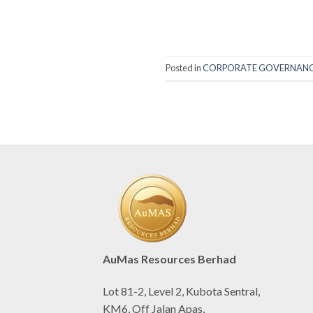
Posted in
CORPORATE GOVERNAN
AuMas Resources Berhad
Lot 81-2, Level 2, Kubota Sentral,
KM6, Off Jalan Apas,