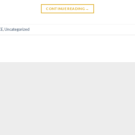
CONTINUE READING
→
CE
,
Uncategorized