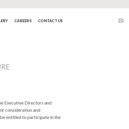
LERY
CAREERS
CONTACT US
URE
he Executive Directors and
ir consideration and
 entitled to participate in the